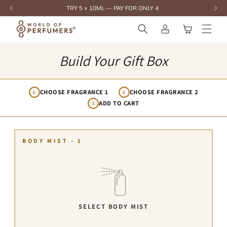
content
TRY 5 × 10ML — PAY FOR ONLY 4
Log
Cart
in
Build Your Gift Box
CHOOSE FRAGRANCE 1
CHOOSE FRAGRANCE 2
1
2
ADD TO CART
3
BODY MIST - 1
SELECT BODY MIST