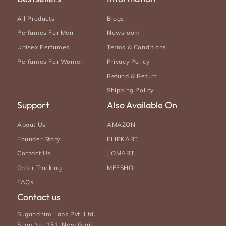
All Products
Blogs
Perfumes For Men
Newsroom
Unisex Perfumes
Terms & Conditions
Perfumes For Women
Privacy Policy
Refund & Return
Shipping Policy
Support
Also Available On
About Us
AMAZON
Founder Story
FLIPKART
Contact Us
JIOMART
Order Tracking
MEESHO
FAQs
Contact us
Sugandhim Labs Pvt. Ltd.,
Shop No. 151, New Grain