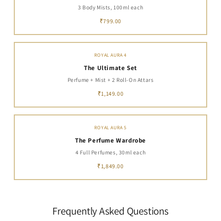
3 Body Mists, 100ml each
₹799.00
ROYAL AURA 4
The Ultimate Set
Perfume + Mist + 2 Roll-On Attars
₹1,149.00
ROYAL AURA 5
The Perfume Wardrobe
4 Full Perfumes, 30ml each
₹1,849.00
Frequently Asked Questions