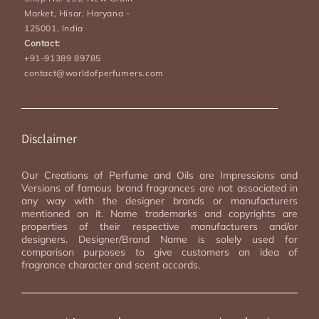
Market, Hisar, Haryana -
125001, India
Contact:
+91-91389 89785
contact@worldofperfumers.com
Disclaimer
Our Creations of Perfume and Oils are Impressions and
Versions of famous brand fragrances are not associated in
any way with the designer brands or manufacturers
mentioned on it. Name trademarks and copyrights are
properties of their respective manufacturers and/or
designers. Designer/Brand Name is solely used for
comparison purposes to give customers an idea of
fragrance character and scent accords.