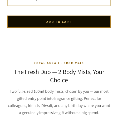
ADD TO CART
ROYAL AURA 1 · FROM ₹549
The Fresh Duo — 2 Body Mists, Your
Choice
Two full-sized 100ml body mists, chosen by you — our most
gifted entry point into fragrance gifting. Perfect for
colleagues, friends, Diwali, and any birthday where you want
a genuinely impressive gift without a big spend.