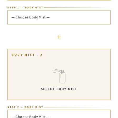
STEP 1 — BODY MIST
— Choose Body Mist —
+
BODY MIST - 2
SELECT BODY MIST
STEP 2 — BODY MIST
— Choose Body Mist —