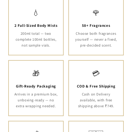
💧
🌹
2 Full-Sized Body Mists
58+ Fragrances
200ml total — two
Choose both fragrances
complete 100ml bottles,
yourself — never a fixed,
not sample vials.
pre-decided scent.
🎁
💳
Gift-Ready Packaging
COD & Free Shipping
Arrives in a premium box,
Cash on Delivery
unboxing-ready — no
available, with free
extra wrapping needed.
shipping above ₹749.