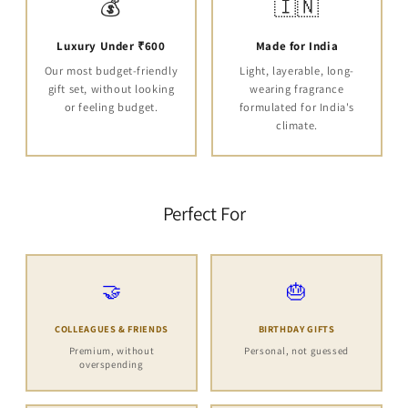
💰
🇮🇳
Luxury Under ₹600
Made for India
Our most budget-friendly
Light, layerable, long-
gift set, without looking
wearing fragrance
or feeling budget.
formulated for India's
climate.
Perfect For
🤝
🎂
COLLEAGUES & FRIENDS
BIRTHDAY GIFTS
Premium, without
Personal, not guessed
overspending