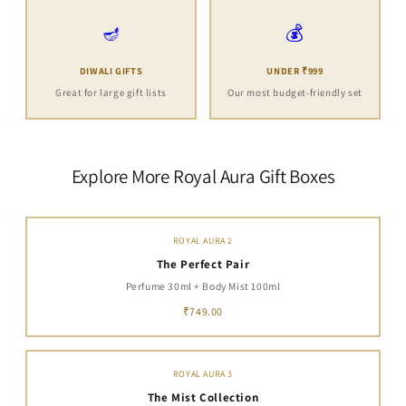
🪔
💰
DIWALI GIFTS
UNDER ₹999
Great for large gift lists
Our most budget-friendly set
Explore More Royal Aura Gift Boxes
ROYAL AURA 2
The Perfect Pair
Perfume 30ml + Body Mist 100ml
₹749.00
ROYAL AURA 3
The Mist Collection