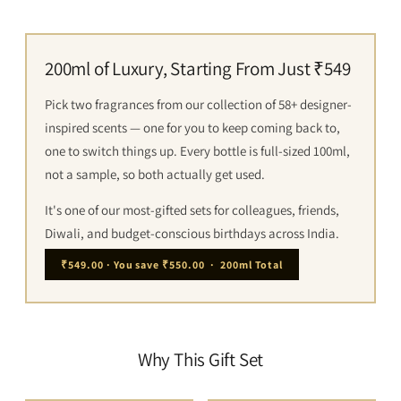
200ml of Luxury, Starting From Just ₹549
Pick two fragrances from our collection of 58+ designer-
inspired scents — one for you to keep coming back to,
one to switch things up. Every bottle is full-sized 100ml,
not a sample, so both actually get used.
It's one of our most-gifted sets for colleagues, friends,
Diwali, and budget-conscious birthdays across India.
₹549.00 · You save ₹550.00 · 200ml Total
Why This Gift Set