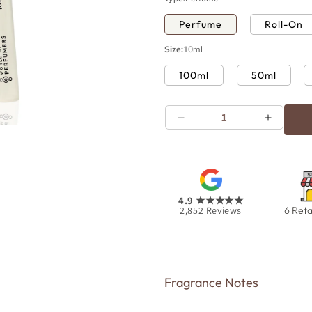
Perfume
Roll-On
Size:
10ml
100ml
50ml
Decrease
Increas
Open
quantity
quantity
media
for
for
10
in
Rouge
Rouge
modal
4.9
★★★★★
2,852
Reviews
6 Reta
Fragrance Notes