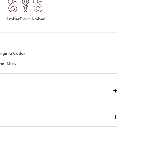
Amber
Floral
Amber
n
irginia Cedar
an, Musk
+
rfume that surrounds the wearer with an airy, luminous
 luxurious.
+
an intriguing opening before Egyptian jasmine and
Ambergris, cashmeran and musk form a radiant, addictive