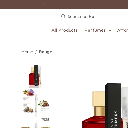
content
All Products
Perfumes
Atta
Home
Rouge
Skip to
product
information