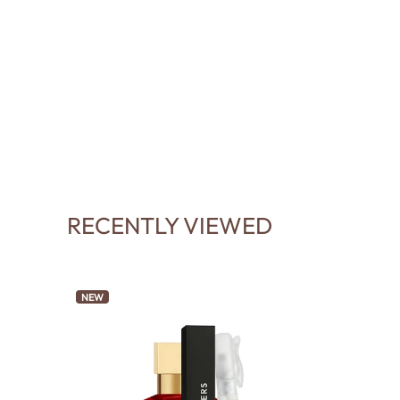
RECENTLY VIEWED
NEW