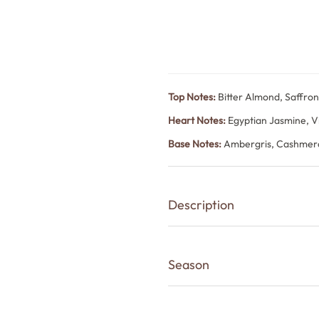
Top Notes:
Bitter Almond, Saffro
Heart Notes:
Egyptian Jasmine, V
Base Notes:
Ambergris, Cashmer
Description
Rouge is a long-lasting unisex pe
sweetness that feels unmistakably
Season
Bitter almond and saffron create 
cedarwood bring floral warmth. 
Winter, Monsoon
trail.