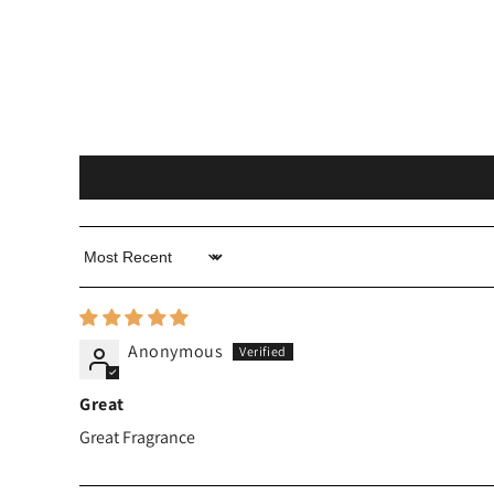
Sort by
Anonymous
Great
Great Fragrance