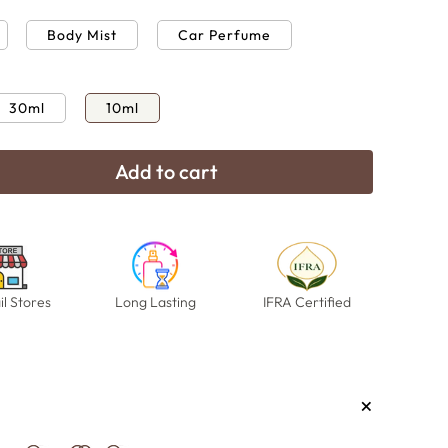
Body Mist
Car Perfume
30ml
10ml
Add to cart
e
Open
media
16
in
modal
il Stores
Long Lasting
IFRA Certified
+