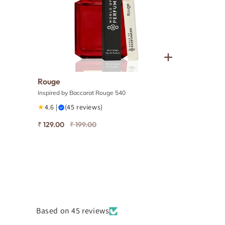
Rouge
Inspired by Baccarat Rouge 540
★
4.6 |
(45 reviews)
₹ 129.00
₹ 199.00
Based on 45 reviews