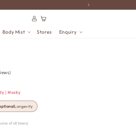
Log
Cart
in
Body Mist
Stores
Enquiry
views)
dy | Musky
eptional
Longevity
usive of all taxes)