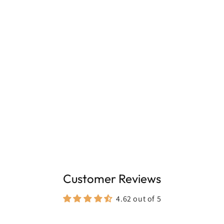
100ml, for frequent everyday wear
Customer Reviews
4.62 out of 5