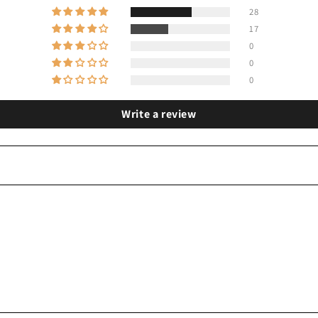
28
17
0
0
0
Write a review