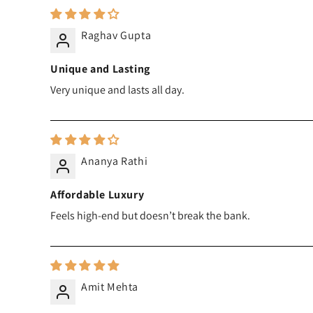
Raghav Gupta
Unique and Lasting
Very unique and lasts all day.
Ananya Rathi
Affordable Luxury
Feels high-end but doesn’t break the bank.
Amit Mehta