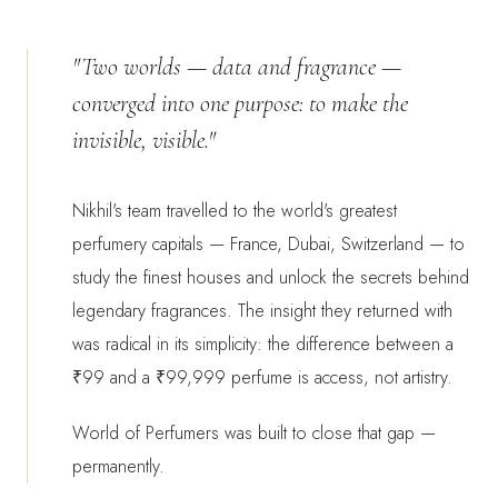
"Two worlds — data and fragrance —
converged into one purpose: to make the
invisible, visible."
Nikhil's team travelled to the world's greatest
perfumery capitals — France, Dubai, Switzerland — to
study the finest houses and unlock the secrets behind
legendary fragrances. The insight they returned with
was radical in its simplicity: the difference between a
₹99 and a ₹99,999 perfume is access, not artistry.
World of Perfumers was built to close that gap —
permanently.