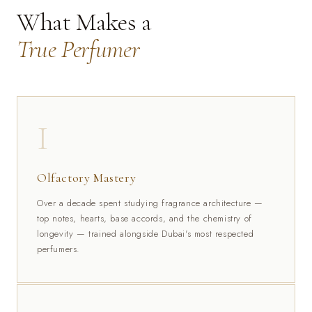
What Makes a
True Perfumer
I
Olfactory Mastery
Over a decade spent studying fragrance architecture —
top notes, hearts, base accords, and the chemistry of
longevity — trained alongside Dubai's most respected
perfumers.