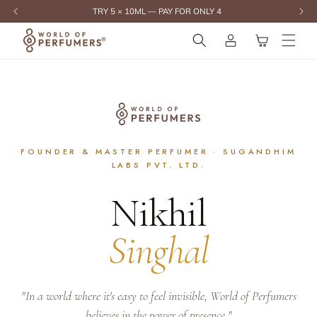
content
Log
Cart
in
FOUNDER & MASTER PERFUMER · SUGANDHIM
LABS PVT. LTD.
Nikhil
Singhal
"In a world where it's easy to feel invisible, World of Perfumers
believes in the power of presence."