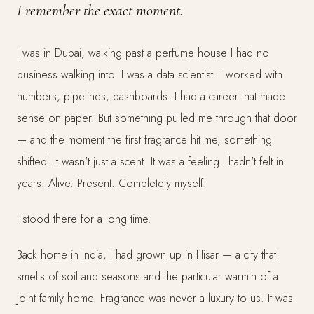
I remember the exact moment.
I was in Dubai, walking past a perfume house I had no
business walking into. I was a data scientist. I worked with
numbers, pipelines, dashboards. I had a career that made
sense on paper. But something pulled me through that door
— and the moment the first fragrance hit me, something
shifted. It wasn't just a scent. It was a feeling I hadn't felt in
years. Alive. Present. Completely myself.
I stood there for a long time.
Back home in India, I had grown up in Hisar — a city that
smells of soil and seasons and the particular warmth of a
joint family home. Fragrance was never a luxury to us. It was