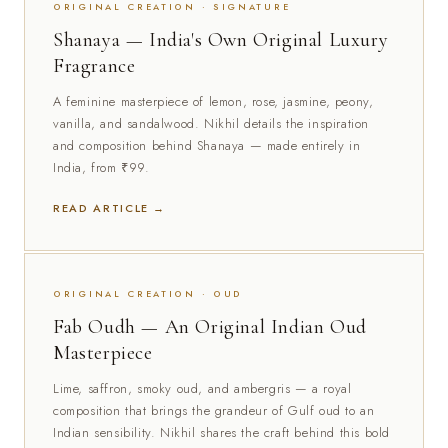
ORIGINAL CREATION · SIGNATURE
Shanaya — India's Own Original Luxury
Fragrance
A feminine masterpiece of lemon, rose, jasmine, peony,
vanilla, and sandalwood. Nikhil details the inspiration
and composition behind Shanaya — made entirely in
India, from ₹99.
READ ARTICLE →
ORIGINAL CREATION · OUD
Fab Oudh — An Original Indian Oud
Masterpiece
Lime, saffron, smoky oud, and ambergris — a royal
composition that brings the grandeur of Gulf oud to an
Indian sensibility. Nikhil shares the craft behind this bold