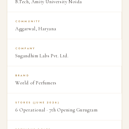
B.Tech, Amity University Noida
COMMUNITY
Aggarwal, Haryana
COMPANY
Sugandhim Labs Pvt. Ltd.
BRAND
World of Perfumers
STORES (JUNE 2026)
6 Operational · 7th Opening Gurugram