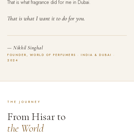
That is what fragrance did for me in Dubai.
That is what I want it to do for you.
— Nikhil Singhal
FOUNDER, WORLD OF PERFUMERS · INDIA & DUBAI ·
2024
THE JOURNEY
From Hisar to
the World