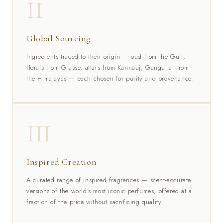
II
Global Sourcing
Ingredients traced to their origin — oud from the Gulf,
florals from Grasse, attars from Kannauj, Ganga Jal from
the Himalayas — each chosen for purity and provenance.
III
Inspired Creation
A curated range of inspired fragrances — scent-accurate
versions of the world's most iconic perfumes, offered at a
fraction of the price without sacrificing quality.