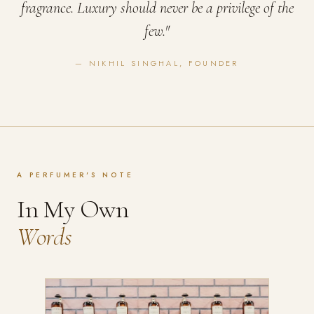
fragrance. Luxury should never be a privilege of the
few."
— NIKHIL SINGHAL, FOUNDER
A PERFUMER'S NOTE
In My Own
Words