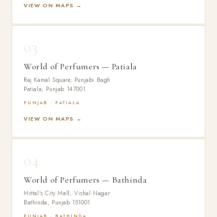
VIEW ON MAPS →
03
World of Perfumers — Patiala
Raj Kamal Square, Punjabi Bagh
Patiala, Punjab 147001
PUNJAB · PATIALA
VIEW ON MAPS →
04
World of Perfumers — Bathinda
Mittal's City Mall, Vishal Nagar
Bathinda, Punjab 151001
PUNJAB · BATHINDA