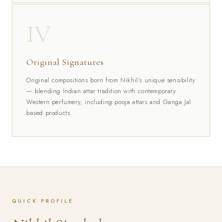
IV
Original Signatures
Original compositions born from Nikhil's unique sensibility
— blending Indian attar tradition with contemporary
Western perfumery, including pooja attars and Ganga Jal
based products.
QUICK PROFILE