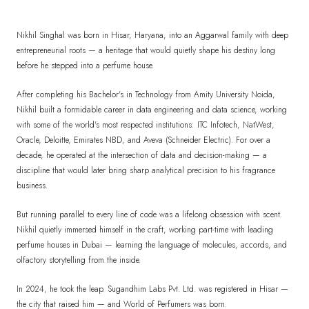
Nikhil Singhal was born in Hisar, Haryana, into an Aggarwal family with deep
entrepreneurial roots — a heritage that would quietly shape his destiny long
before he stepped into a perfume house.
After completing his Bachelor's in Technology from Amity University Noida,
Nikhil built a formidable career in data engineering and data science, working
with some of the world's most respected institutions: ITC Infotech, NatWest,
Oracle, Deloitte, Emirates NBD, and Aveva (Schneider Electric). For over a
decade, he operated at the intersection of data and decision-making — a
discipline that would later bring sharp analytical precision to his fragrance
business.
But running parallel to every line of code was a lifelong obsession with scent.
Nikhil quietly immersed himself in the craft, working part-time with leading
perfume houses in Dubai — learning the language of molecules, accords, and
olfactory storytelling from the inside.
In 2024, he took the leap. Sugandhim Labs Pvt. Ltd. was registered in Hisar —
the city that raised him — and World of Perfumers was born.