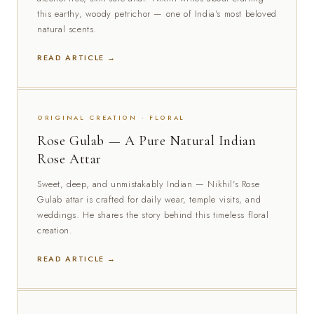
this earthy, woody petrichor — one of India's most beloved
natural scents.
READ ARTICLE →
ORIGINAL CREATION · FLORAL
Rose Gulab — A Pure Natural Indian
Rose Attar
Sweet, deep, and unmistakably Indian — Nikhil's Rose
Gulab attar is crafted for daily wear, temple visits, and
weddings. He shares the story behind this timeless floral
creation.
READ ARTICLE →