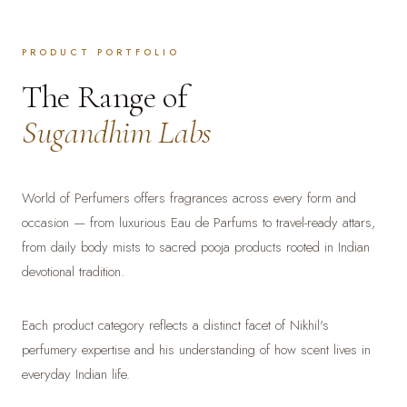
PRODUCT PORTFOLIO
The Range of
Sugandhim Labs
World of Perfumers offers fragrances across every form and
occasion — from luxurious Eau de Parfums to travel-ready attars,
from daily body mists to sacred pooja products rooted in Indian
devotional tradition.
Each product category reflects a distinct facet of Nikhil's
perfumery expertise and his understanding of how scent lives in
everyday Indian life.