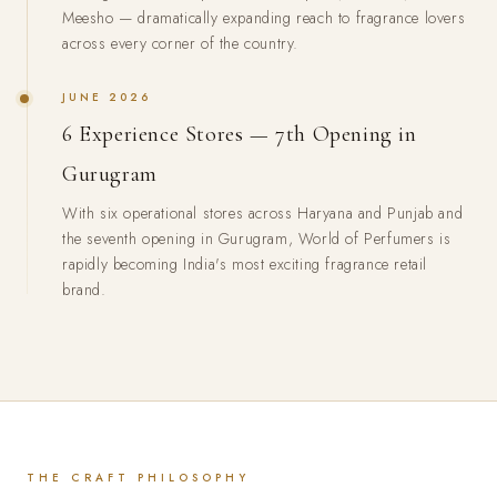
Meesho — dramatically expanding reach to fragrance lovers
across every corner of the country.
JUNE 2026
6 Experience Stores — 7th Opening in
Gurugram
With six operational stores across Haryana and Punjab and
the seventh opening in Gurugram, World of Perfumers is
rapidly becoming India's most exciting fragrance retail
brand.
THE CRAFT PHILOSOPHY