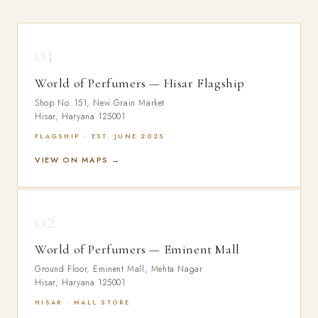
01
World of Perfumers — Hisar Flagship
Shop No. 151, New Grain Market
Hisar, Haryana 125001
FLAGSHIP · EST. JUNE 2025
VIEW ON MAPS →
02
World of Perfumers — Eminent Mall
Ground Floor, Eminent Mall, Mehta Nagar
Hisar, Haryana 125001
HISAR · MALL STORE