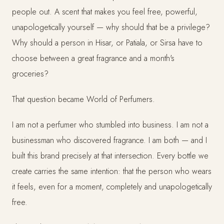
people out. A scent that makes you feel free, powerful,
unapologetically yourself — why should that be a privilege?
Why should a person in Hisar, or Patiala, or Sirsa have to
choose between a great fragrance and a month's
groceries?
That question became World of Perfumers.
I am not a perfumer who stumbled into business. I am not a
businessman who discovered fragrance. I am both — and I
built this brand precisely at that intersection. Every bottle we
create carries the same intention: that the person who wears
it feels, even for a moment, completely and unapologetically
free.