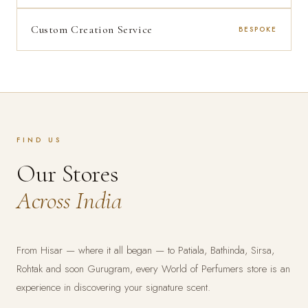
Custom Creation Service
BESPOKE
FIND US
Our Stores
Across India
From Hisar — where it all began — to Patiala, Bathinda, Sirsa,
Rohtak and soon Gurugram, every World of Perfumers store is an
experience in discovering your signature scent.