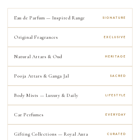
Eau de Parfum — Inspired Range
SIGNATURE
Original Fragrances
EXCLUSIVE
Natural Attars & Oud
HERITAGE
Pooja Attars & Ganga Jal
SACRED
Body Mists — Luxury & Daily
LIFESTYLE
Car Perfumes
EVERYDAY
Gifting Collections — Royal Aura
CURATED