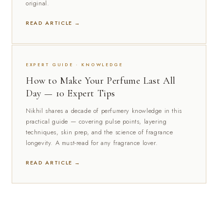
original.
READ ARTICLE →
EXPERT GUIDE · KNOWLEDGE
How to Make Your Perfume Last All
Day — 10 Expert Tips
Nikhil shares a decade of perfumery knowledge in this
practical guide — covering pulse points, layering
techniques, skin prep, and the science of fragrance
longevity. A must-read for any fragrance lover.
READ ARTICLE →