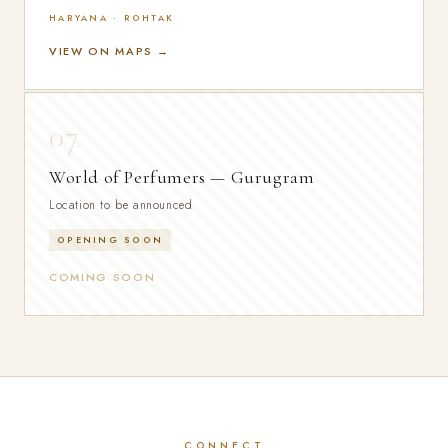
HARYANA · ROHTAK
VIEW ON MAPS →
07
World of Perfumers — Gurugram
Location to be announced
OPENING SOON
COMING SOON
CONNECT