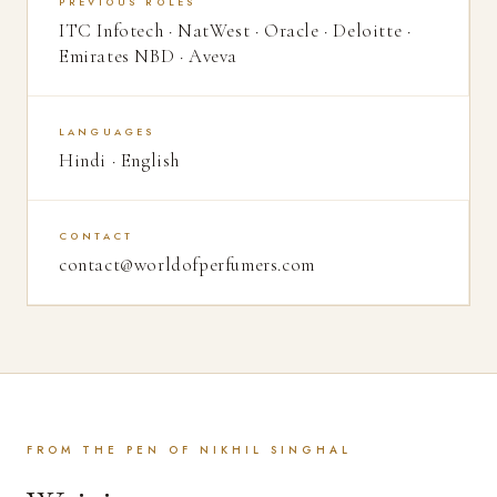
PREVIOUS ROLES
ITC Infotech · NatWest · Oracle · Deloitte ·
Emirates NBD · Aveva
LANGUAGES
Hindi · English
CONTACT
contact@worldofperfumers.com
FROM THE PEN OF NIKHIL SINGHAL