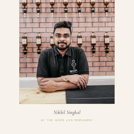
Nikhil Singhal
AT THE WOPS LIVE PERFUMERY