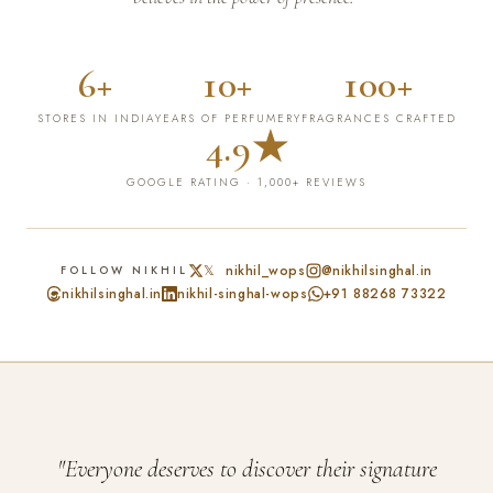
6+
10+
100+
STORES IN INDIA
YEARS OF PERFUMERY
FRAGRANCES CRAFTED
4.9★
GOOGLE RATING · 1,000+ REVIEWS
𝕏 nikhil_wops
@nikhilsinghal.in
FOLLOW NIKHIL
nikhilsinghal.in
nikhil-singhal-wops
+91 88268 73322
"Everyone deserves to discover their signature