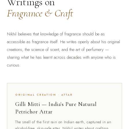
Writings on
Fragrance & Craft
Nikhil believes that knowledge of fragrance should be as
accessible as fragrance itself. He writes openly about his original
creations, the science of scent, and the art of perfumery —
sharing what he has learnt across decades with anyone who is
curious.
ORIGINAL CREATION · ATTAR
Gilli Mitti — India's Pure Natural
Petrichor Attar
The smell of the first rain on Indian earth, captured in an
alcohol-free, skin-safe attar. Nikhil writes about crafting