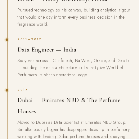
Pursued technology as his canvas, building analytical rigour
that would one day inform every business decision in the
fragrance world.
2011–2017
Data Engineer — India
Six years across ITC Infotech, NatWest, Oracle, and Deloitte
— building the data architecture skills that give World of
Perfumers its sharp operational edge.
2017
Dubai — Emirates NBD & The Perfume
Houses
Moved to Dubai as Data Scientist at Emirates NBD Group.
Simultaneously began his deep apprenticeship in perfumery,
working with leading Dubai perfume houses and studying