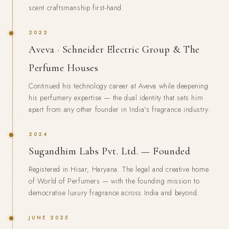
scent craftsmanship first-hand.
2022
Aveva · Schneider Electric Group & The
Perfume Houses
Continued his technology career at Aveva while deepening
his perfumery expertise — the dual identity that sets him
apart from any other founder in India's fragrance industry.
2024
Sugandhim Labs Pvt. Ltd. — Founded
Registered in Hisar, Haryana. The legal and creative home
of World of Perfumers — with the founding mission to
democratise luxury fragrance across India and beyond.
JUNE 2025