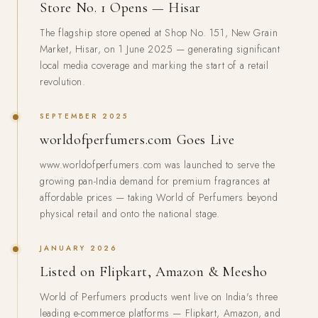
Store No. 1 Opens — Hisar
The flagship store opened at Shop No. 151, New Grain
Market, Hisar, on 1 June 2025 — generating significant
local media coverage and marking the start of a retail
revolution.
SEPTEMBER 2025
worldofperfumers.com Goes Live
www.worldofperfumers.com was launched to serve the
growing pan-India demand for premium fragrances at
affordable prices — taking World of Perfumers beyond
physical retail and onto the national stage.
JANUARY 2026
Listed on Flipkart, Amazon & Meesho
World of Perfumers products went live on India's three
leading e-commerce platforms — Flipkart, Amazon, and