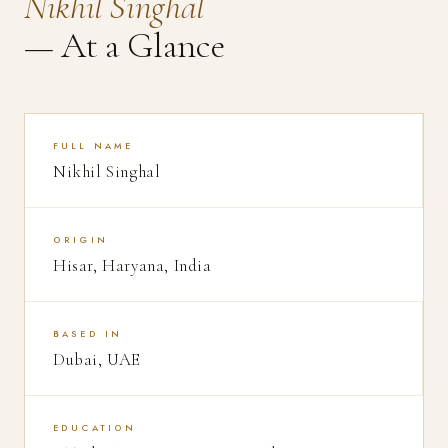
Nikhil Singhal
— At a Glance
FULL NAME
Nikhil Singhal
ORIGIN
Hisar, Haryana, India
BASED IN
Dubai, UAE
EDUCATION