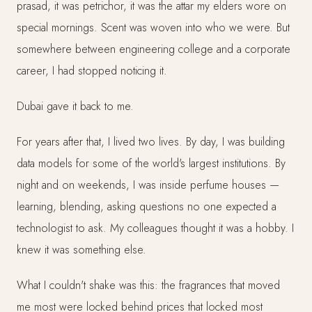
prasad, it was petrichor, it was the attar my elders wore on
special mornings. Scent was woven into who we were. But
somewhere between engineering college and a corporate
career, I had stopped noticing it.
Dubai gave it back to me.
For years after that, I lived two lives. By day, I was building
data models for some of the world's largest institutions. By
night and on weekends, I was inside perfume houses —
learning, blending, asking questions no one expected a
technologist to ask. My colleagues thought it was a hobby. I
knew it was something else.
What I couldn't shake was this: the fragrances that moved
me most were locked behind prices that locked most