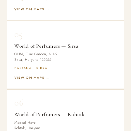
VIEW ON MAPS →
05
World of Perfumers — Sirsa
OHM, Cine Garden, NH-9
Sirsa, Haryana 125055
HARYANA · SIRSA
VIEW ON MAPS →
06
World of Perfumers — Rohtak
Mannat Haveli
Rohtak, Haryana