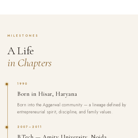
MILESTONES
A Life
in Chapters
1990
Born in Hisar, Haryana
Born into the Aggarwal community — a lineage defined by
entrepreneurial spirit, discipline, and family values.
2007–2011
B.Tech — Amity University, Noida