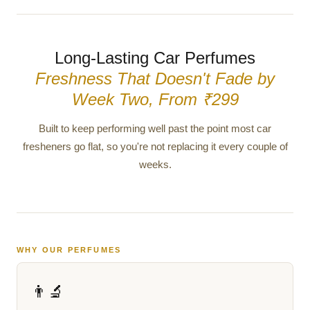
Long-Lasting Car Perfumes
Freshness That Doesn't Fade by
Week Two, From ₹299
Built to keep performing well past the point most car
fresheners go flat, so you're not replacing it every couple of
weeks.
WHY OUR PERFUMES
👨‍🔬