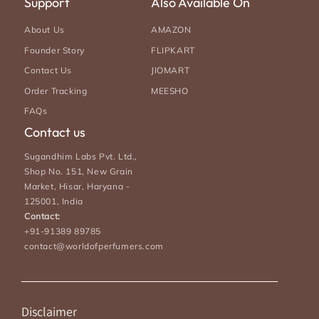
Support
Also Available On
About Us
AMAZON
Founder Story
FLIPKART
Contact Us
JIOMART
Order Tracking
MEESHO
FAQs
Contact us
Sugandhim Labs Pvt. Ltd.,
Shop No. 151, New Grain
Market, Hisar, Haryana -
125001, India
Contact:
+91-91389 89785
contact@worldofperfumers.com
Disclaimer