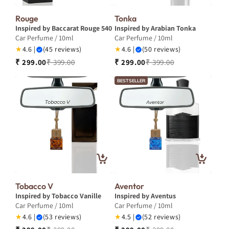
Rouge
Tonka
Inspired by Baccarat Rouge 540
Inspired by Arabian Tonka
Car Perfume / 10ml
Car Perfume / 10ml
★
4.6 |
(45 reviews)
★
4.6 |
(50 reviews)
₹ 299.00
₹ 399.00
₹ 299.00
₹ 399.00
BESTSELLER
Tobacco V
Aventor
Inspired by Tobacco Vanille
Inspired by Aventus
Car Perfume / 10ml
Car Perfume / 10ml
★
4.6 |
(53 reviews)
★
4.5 |
(52 reviews)