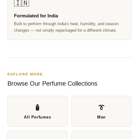
🇮🇳
Formulated for India
Built to perform through India's heat, humidity, and season
changes — not simply repackaged for a different climate.
EXPLORE MORE
Browse Our Perfume Collections
🧴
👔
All Perfumes
Men