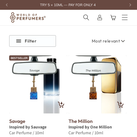
content
TRY 5 × 10ML — PAY FOR ONLY 4
Log
Cart
in
Filter
BESTSELLER
Savage
The Million
Inspired by Sauvage
Inspired by One Million
Car Perfume / 10ml
Car Perfume / 10ml