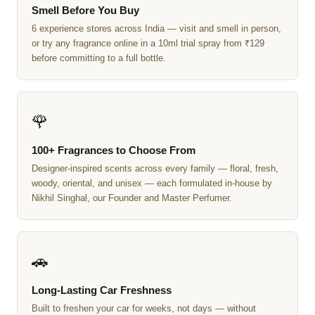
Smell Before You Buy
6 experience stores across India — visit and smell in person,
or try any fragrance online in a 10ml trial spray from ₹129
before committing to a full bottle.
🌹
100+ Fragrances to Choose From
Designer-inspired scents across every family — floral, fresh,
woody, oriental, and unisex — each formulated in-house by
Nikhil Singhal, our Founder and Master Perfumer.
🚗
Long-Lasting Car Freshness
Built to freshen your car for weeks, not days — without