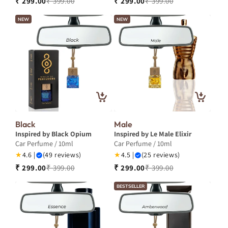
₹ 299.00
₹ 399.00
₹ 299.00
₹ 399.00
NEW
NEW
Black
Male
Inspired by Black Opium
Inspired by Le Male Elixir
Car Perfume / 10ml
Car Perfume / 10ml
★
4.6 |
(49 reviews)
★
4.5 |
(25 reviews)
₹ 299.00
₹ 399.00
₹ 299.00
₹ 399.00
BESTSELLER