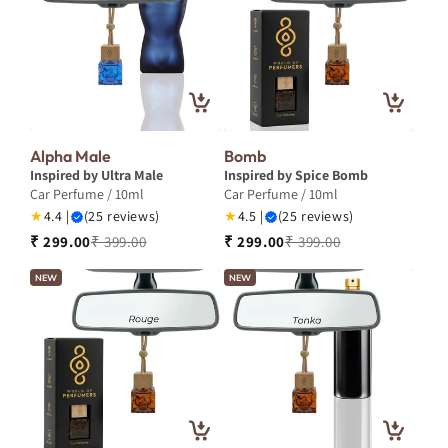
Alpha Male
Bomb
Inspired by Ultra Male
Inspired by Spice Bomb
Car Perfume / 10ml
Car Perfume / 10ml
★
4.4 |
(25 reviews)
★
4.5 |
(25 reviews)
₹ 299.00
₹ 399.00
₹ 299.00
₹ 399.00
NEW
NEW