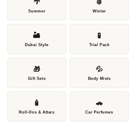
🌴
❄️
Summer
Winter
🏜️
🧪
Dubai Style
Trial Pack
🎁
💦
Gift Sets
Body Mists
🧴
🚗
Roll-Ons & Attars
Car Perfumes