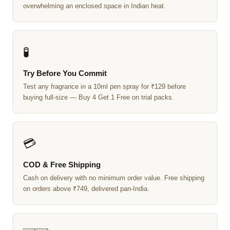
overwhelming an enclosed space in Indian heat.
🧪
Try Before You Commit
Test any fragrance in a 10ml pen spray for ₹129 before
buying full-size — Buy 4 Get 1 Free on trial packs.
💳
COD & Free Shipping
Cash on delivery with no minimum order value. Free shipping
on orders above ₹749, delivered pan-India.