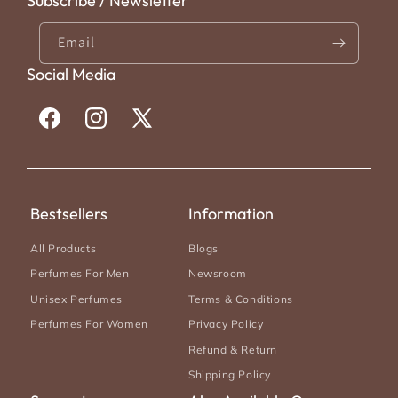
Subscribe / Newsletter
Email
Social Media
Facebook
Instagram
X
(Twitter)
Bestsellers
Information
All Products
Blogs
Perfumes For Men
Newsroom
Unisex Perfumes
Terms & Conditions
Perfumes For Women
Privacy Policy
Refund & Return
Shipping Policy