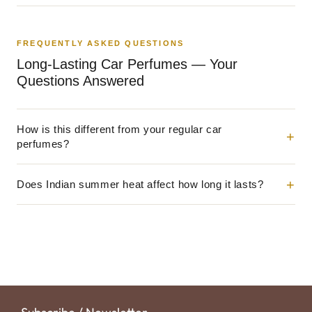
FREQUENTLY ASKED QUESTIONS
Long-Lasting Car Perfumes — Your
Questions Answered
How is this different from your regular car
perfumes?
Does Indian summer heat affect how long it lasts?