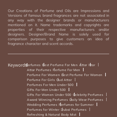
Our Creations of Perfume and Oils are Impressions and
Versions of famous brand fragrances are not associated in
any way with the designer brands or manufacturers
mentioned on it. Name trademarks and copyrights are
properties of their respective manufacturers and/or
designers. Designer/Brand Name is solely used for
comparison purposes to give customers an idea of
fragrance character and scent accords.
Keywords
Perfumes
Best Perfume For Men
Attar
Ittar
Attar Perfumes
Perfume For Men
Perfume For Women
Best Perfume For Women
Perfume For Girls
Oud Attar
Perfumes For Men Under 500
Gifts For Men Under 500
Gifts For Women Under 500
Celebrity Perfumes
Award Winning Perfumes
Daily Wear Perfumes
Wedding Perfumes
Perfumes for Summer
Perfumes for Winter
Dubai Perfumes
Refreshing & Natural Body Mist