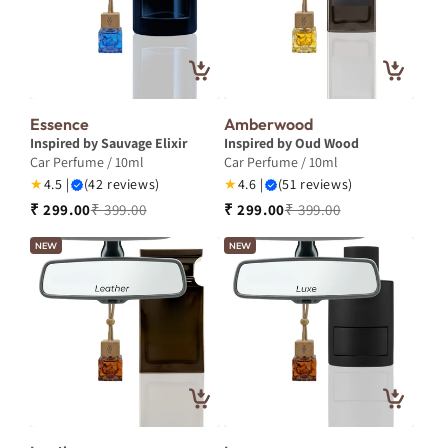
Essence
Amberwood
Inspired by Sauvage Elixir
Inspired by Oud Wood
Car Perfume / 10ml
Car Perfume / 10ml
★
4.5 |
(42 reviews)
★
4.6 |
(51 reviews)
₹ 299.00
₹ 399.00
₹ 299.00
₹ 399.00
NEW
NEW