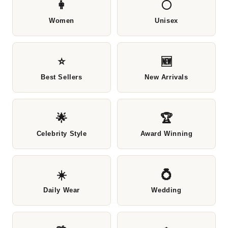
👩
⚪
Women
Unisex
⭐
🆕
Best Sellers
New Arrivals
🌟
🏆
Celebrity Style
Award Winning
☀️
💍
Daily Wear
Wedding