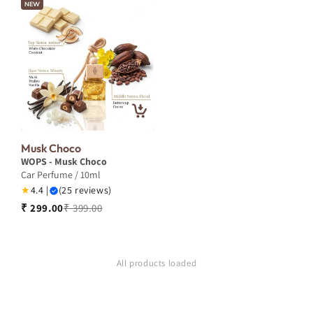
NEW
Musk Choco
WOPS - Musk Choco
Car Perfume / 10ml
★
4.4 |
(25 reviews)
₹ 299.00
₹ 399.00
All products loaded