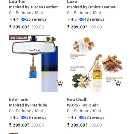
Leather
Luxe
Inspired by Tuscan Leather
Inspired by Ombre Leather
Car Perfume / 10ml
Car Perfume / 10ml
★
4.4 |
(25 reviews)
★
4.6 |
(48 reviews)
₹ 299.00
₹ 399.00
₹ 299.00
₹ 399.00
BESTSELLER
Interlude
Fab Oudh
Inspired by Interlude
WOPS - Fab Oudh
Car Perfume / 10ml
Car Perfume / 10ml
★
4.5 |
(26 reviews)
★
4.7 |
(23 reviews)
₹ 299.00
₹ 399.00
₹ 299.00
₹ 399.00