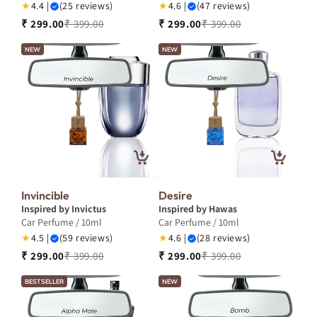
★
4.4 |
(25 reviews)
★
4.6 |
(47 reviews)
₹ 299.00
₹ 399.00
₹ 299.00
₹ 399.00
NEW
NEW
Invincible
Desire
Inspired by Invictus
Inspired by Hawas
Car Perfume / 10ml
Car Perfume / 10ml
★
4.5 |
(59 reviews)
★
4.6 |
(28 reviews)
₹ 299.00
₹ 399.00
₹ 299.00
₹ 399.00
BESTSELLER
NEW