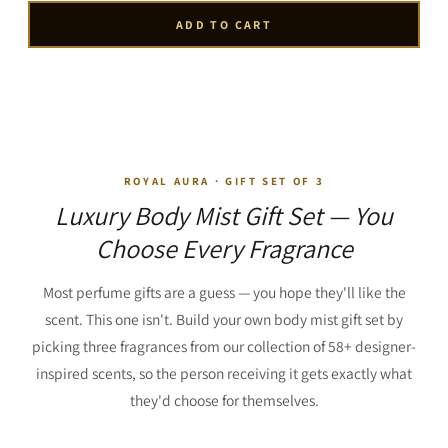
ADD TO CART
ROYAL AURA · GIFT SET OF 3
Luxury Body Mist Gift Set — You
Choose Every Fragrance
Most perfume gifts are a guess — you hope they'll like the
scent. This one isn't. Build your own body mist gift set by
picking three fragrances from our collection of 58+ designer-
inspired scents, so the person receiving it gets exactly what
they'd choose for themselves.