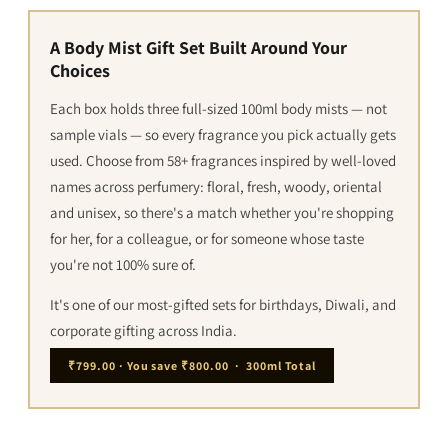
A Body Mist Gift Set Built Around Your
Choices
Each box holds three full-sized 100ml body mists — not
sample vials — so every fragrance you pick actually gets
used. Choose from 58+ fragrances inspired by well-loved
names across perfumery: floral, fresh, woody, oriental
and unisex, so there's a match whether you're shopping
for her, for a colleague, or for someone whose taste
you're not 100% sure of.
It's one of our most-gifted sets for birthdays, Diwali, and
corporate gifting across India.
₹799.00 · You save ₹800.00 · 300ml Total