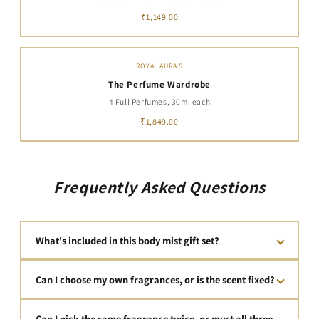
₹1,149.00
ROYAL AURA 5
The Perfume Wardrobe
4 Full Perfumes, 30ml each
₹1,849.00
Frequently Asked Questions
What's included in this body mist gift set?
This set includes 3 full-sized 100ml body mists — 300ml of
Can I choose my own fragrances, or is the scent fixed?
luxury, designer-inspired fragrance in total — for ₹799.00,
presented in premium, unboxing-ready gift packaging. No
You choose all three fragrances yourself, from World of
filler, no travel-size minis — just three complete bottles that
Can I pick the same fragrance twice, or must all three