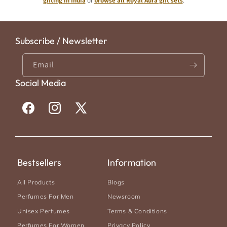
gifting in India
or
browse all Royal Aura gift sets
.
original design houses.
Subscribe / Newsletter
Email
Social Media
Facebook
Instagram
X
(Twitter)
Bestsellers
Information
All Products
Blogs
Perfumes For Men
Newsroom
Unisex Perfumes
Terms & Conditions
Perfumes For Women
Privacy Policy