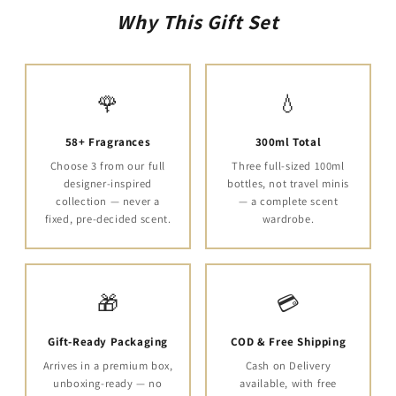
Why This Gift Set
🌹
💧
58+ Fragrances
300ml Total
Choose 3 from our full
Three full-sized 100ml
designer-inspired
bottles, not travel minis
collection — never a
— a complete scent
fixed, pre-decided scent.
wardrobe.
🎁
💳
Gift-Ready Packaging
COD & Free Shipping
Arrives in a premium box,
Cash on Delivery
unboxing-ready — no
available, with free