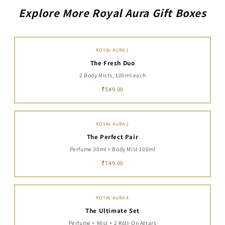
Explore More Royal Aura Gift Boxes
ROYAL AURA 1
The Fresh Duo
2 Body Mists, 100ml each
₹549.00
ROYAL AURA 2
The Perfect Pair
Perfume 30ml + Body Mist 100ml
₹749.00
ROYAL AURA 4
The Ultimate Set
Perfume + Mist + 2 Roll-On Attars