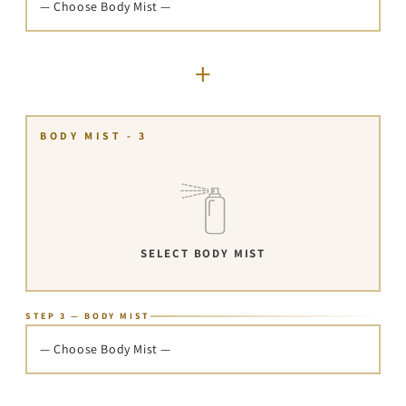
— Choose Body Mist —
+
BODY MIST - 3
SELECT BODY MIST
STEP 3 — BODY MIST
— Choose Body Mist —