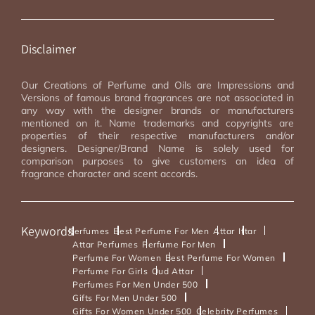
Disclaimer
Our Creations of Perfume and Oils are Impressions and
Versions of famous brand fragrances are not associated in
any way with the designer brands or manufacturers
mentioned on it. Name trademarks and copyrights are
properties of their respective manufacturers and/or
designers. Designer/Brand Name is solely used for
comparison purposes to give customers an idea of
fragrance character and scent accords.
Keywords
Perfumes
Best Perfume For Men
Attar
Ittar
Attar Perfumes
Perfume For Men
Perfume For Women
Best Perfume For Women
Perfume For Girls
Oud Attar
Perfumes For Men Under 500
Gifts For Men Under 500
Gifts For Women Under 500
Celebrity Perfumes