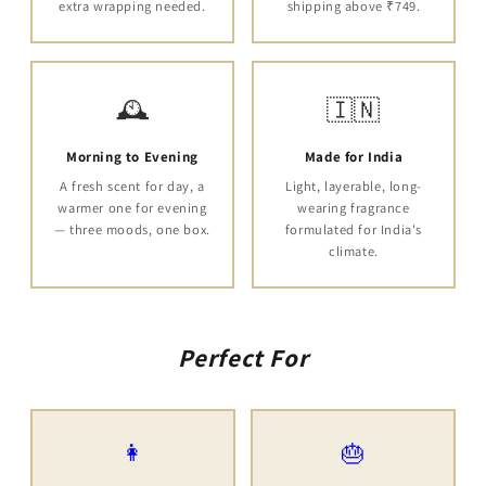
extra wrapping needed.
shipping above ₹749.
🕰️
🇮🇳
Morning to Evening
Made for India
A fresh scent for day, a
Light, layerable, long-
warmer one for evening
wearing fragrance
— three moods, one box.
formulated for India's
climate.
Perfect For
👩
🎂