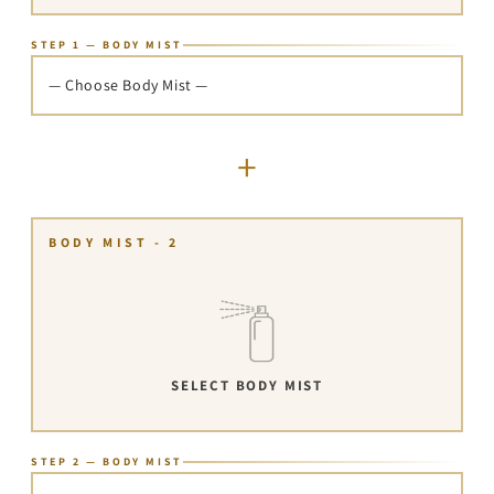
STEP 1 — BODY MIST
— Choose Body Mist —
+
BODY MIST - 2
SELECT BODY MIST
STEP 2 — BODY MIST