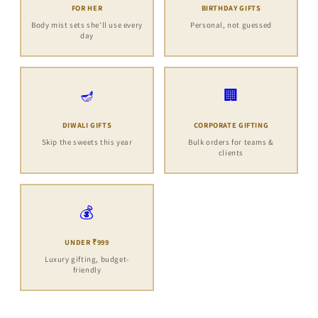
FOR HER
BIRTHDAY GIFTS
Body mist sets she'll use every
Personal, not guessed
day
🪔
🏢
DIWALI GIFTS
CORPORATE GIFTING
Skip the sweets this year
Bulk orders for teams &
clients
💰
UNDER ₹999
Luxury gifting, budget-
friendly