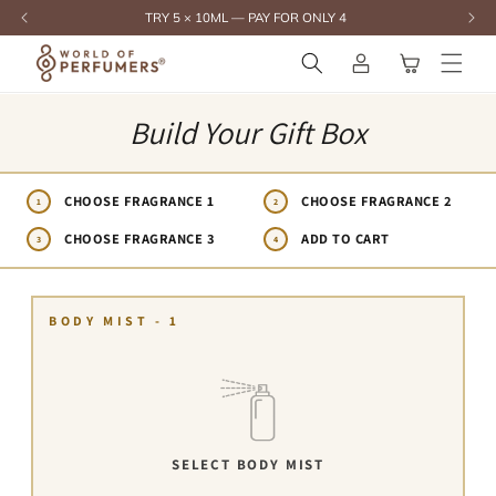
content
TRY 5 × 10ML — PAY FOR ONLY 4
Log
Cart
in
Build Your Gift Box
CHOOSE FRAGRANCE 1
CHOOSE FRAGRANCE 2
1
2
CHOOSE FRAGRANCE 3
ADD TO CART
3
4
BODY MIST - 1
SELECT BODY MIST