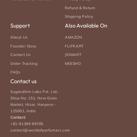
Refund & Return
Shipping Policy
Support
Also Available On
About Us
AMAZON
Founder Story
FLIPKART
Contact Us
JIOMART
Order Tracking
MEESHO
FAQs
Contact us
Sugandhim Labs Pvt. Ltd.,
Shop No. 151, New Grain
Market, Hisar, Haryana -
125001, India
Contact:
+91-91389 89785
contact@worldofperfumers.com