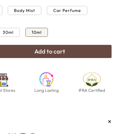
Body Mist
Car Perfume
30ml
10ml
Add to cart
e
Open
media
18
in
modal
il Stores
Long Lasting
IFRA Certified
+