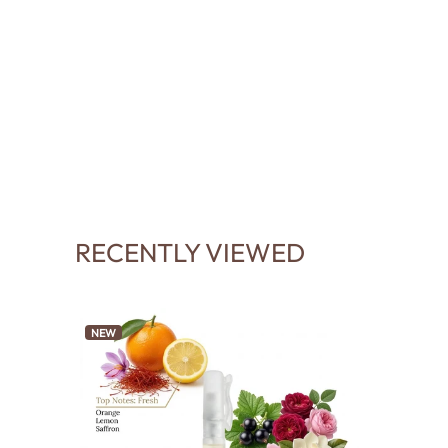
RECENTLY VIEWED
NEW