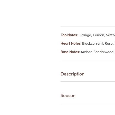
Top Notes:
Orange, Lemon, Saffr
Heart Notes:
Blackcurrant, Rose,
Base Notes:
Amber, Sandalwood,
Description
White Oudh is a refined unisex fr
elegance and warm woody depth
Season
Orange, lemon and saffron open b
Summer
then settling into smooth amber,