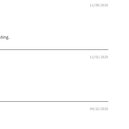
11/09/2025
ting.
11/01/2025
09/22/2025