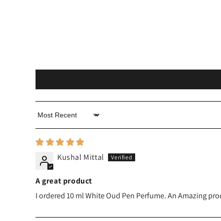
Sort by
Kushal Mittal
A great product
I ordered 10 ml White Oud Pen Perfume. An Amazing product