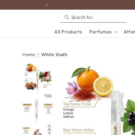
content
All Products
Perfumes
Atta
Home
White Oudh
Skip to
product
information