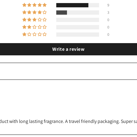
9
3
0
0
0
Write a review
 with long lasting fragrance. A travel friendly packaging. Super sat