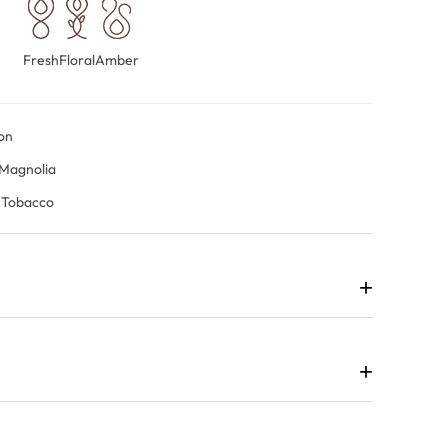
Fresh
Floral
Amber
on
 Magnolia
 Tobacco
+
agrance that balances vibrant freshness with floral
.
+
rightly before revealing blackcurrant, rose and magnolia,
 sandalwood and tobacco.