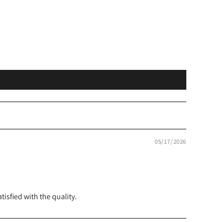
05/17/2026
isfied with the quality.