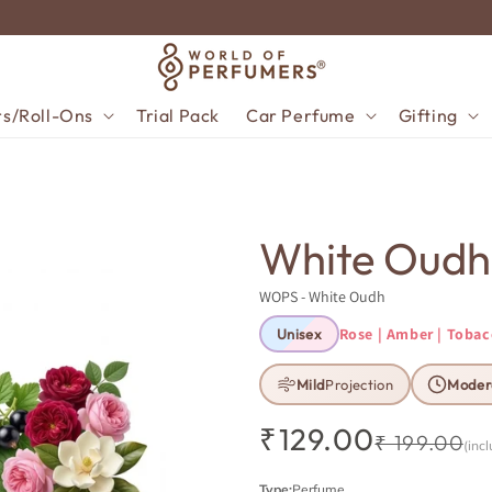
TRY 5 × 10ML — PAY FOR ONLY 4
rs/Roll-Ons
Trial Pack
Car Perfume
Gifting
White Oudh
WOPS - White Oudh
Rose | Amber | Toba
Unisex
Mild
Projection
Moder
₹129.00
Regular price
Sale price
₹ 199.00
(incl
Type:
Perfume