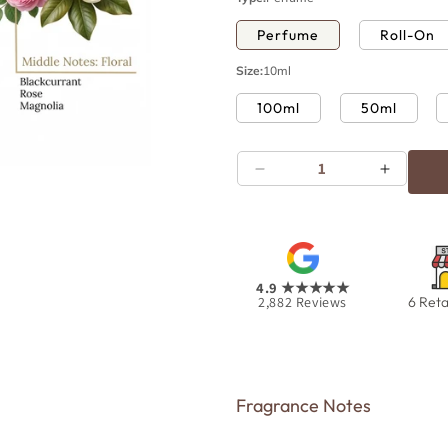
Perfume
Roll-On
Size:
10ml
100ml
50ml
Decrease
Increas
Open
quantity
quantity
media
for
for
11
in
White
White
modal
Oudh
Oudh
4.9
★★★★★
2,882
Reviews
6 Reta
Fragrance Notes