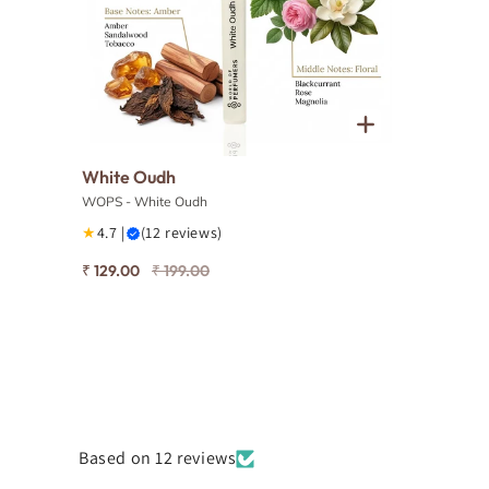
White Oudh
WOPS - White Oudh
★
4.7 |
(12 reviews)
₹ 129.00
₹ 199.00
Based on 12 reviews