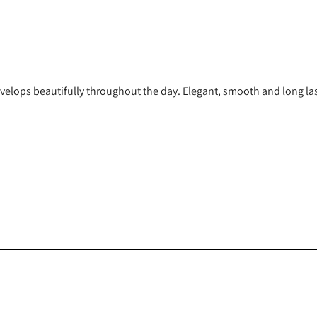
evelops beautifully throughout the day. Elegant, smooth and long las