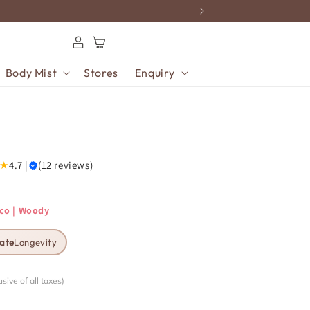
Log
Cart
in
Body Mist
Stores
Enquiry
★
4.7 |
(12 reviews)
cco | Woody
ate
Longevity
usive of all taxes)