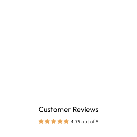
100ml, for frequent everyday wear
Customer Reviews
4.75 out of 5