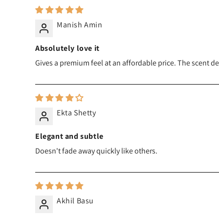
Manish Amin
Absolutely love it
Gives a premium feel at an affordable price. The scent d
Ekta Shetty
Elegant and subtle
Doesn't fade away quickly like others.
Akhil Basu