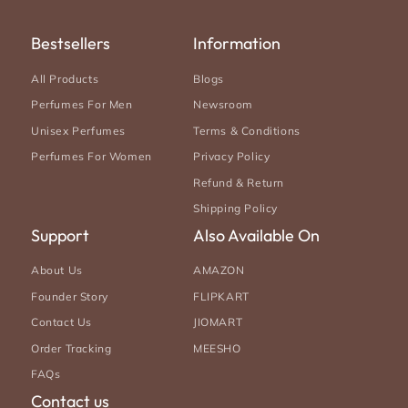
Bestsellers
Information
All Products
Blogs
Perfumes For Men
Newsroom
Unisex Perfumes
Terms & Conditions
Perfumes For Women
Privacy Policy
Refund & Return
Shipping Policy
Support
Also Available On
About Us
AMAZON
Founder Story
FLIPKART
Contact Us
JIOMART
Order Tracking
MEESHO
FAQs
Contact us