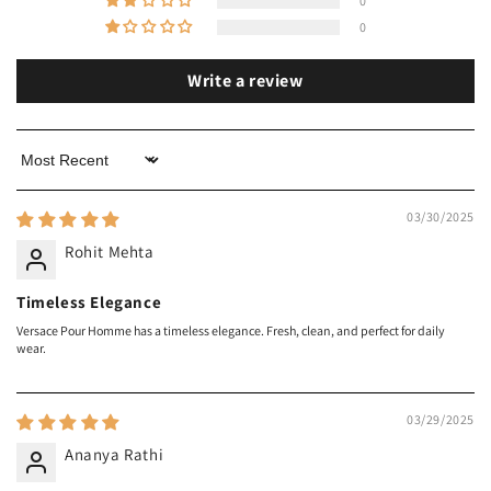
0
0
Write a review
Sort by
03/30/2025
Rohit Mehta
Timeless Elegance
Versace Pour Homme has a timeless elegance. Fresh, clean, and perfect for daily
wear.
03/29/2025
Ananya Rathi