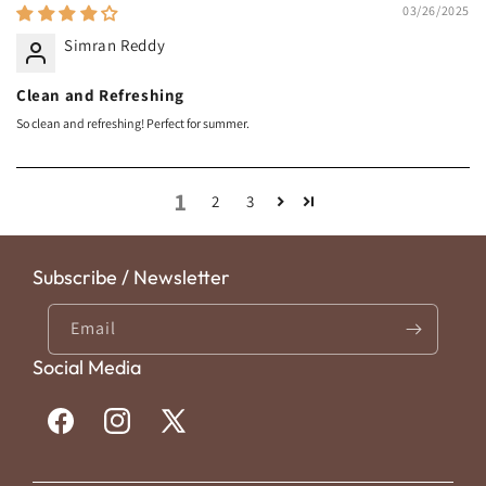
03/26/2025
Simran Reddy
Clean and Refreshing
So clean and refreshing! Perfect for summer.
1
2
3
Subscribe / Newsletter
Email
Social Media
Facebook
Instagram
X
(Twitter)