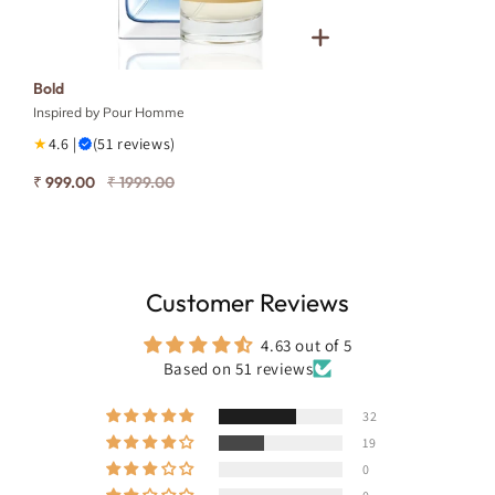
Bold
Inspired by Pour Homme
★
4.6 |
(51 reviews)
₹ 999.00
₹ 1999.00
Customer Reviews
4.63 out of 5
Based on 51 reviews
32
19
0