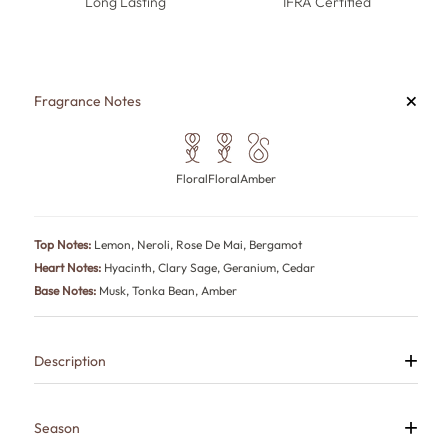
Long Lasting
IFRA Certified
+
Fragrance Notes
Floral
Floral
Amber
Top Notes:
Lemon, Neroli, Rose De Mai, Bergamot
Heart Notes:
Hyacinth, Clary Sage, Geranium, Cedar
Base Notes:
Musk, Tonka Bean, Amber
+
Description
Bold is a fresh citrus perfume for men who make confidence look
natural and sophistication feel effortless.
Lemon, bergamot, neroli and rose create a radiant opening before
+
Season
hyacinth, clary sage, geranium and cedarwood add aromatic depth.