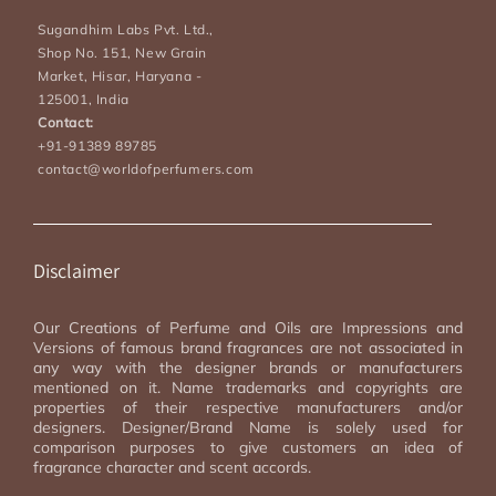
Sugandhim Labs Pvt. Ltd.,
Shop No. 151, New Grain
Market, Hisar, Haryana -
125001, India
Contact:
+91-91389 89785
contact@worldofperfumers.com
Disclaimer
Our Creations of Perfume and Oils are Impressions and
Versions of famous brand fragrances are not associated in
any way with the designer brands or manufacturers
mentioned on it. Name trademarks and copyrights are
properties of their respective manufacturers and/or
designers. Designer/Brand Name is solely used for
comparison purposes to give customers an idea of
fragrance character and scent accords.