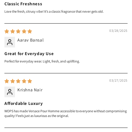
Classic Freshness
Love the fresh, citrusy vibe! It’s a classic fragrance that never gets old.
03/28/2025
Aarav Bansal
Great for Everyday Use
Perfect for everyday wear. Light, fresh, and uplifting.
03/27/2025
Krishna Nair
Affordable Luxury
WOPS has made Versace Pour Homme accessible to everyone without compromising
quality! Feels just as luxurious as the original.