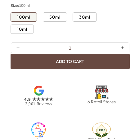
p
c
Size:
100ml
r
e
i
100ml
50ml
30ml
c
10ml
e
Decrease
Increa
quantity
quanti
ADD TO CART
for
for
Bold
Bold
4.9
★★★★★
6 Retail Stores
2,901
Reviews