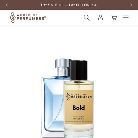
content
TRY 5 × 10ML — PAY FOR ONLY 4
Log
Cart
in
Skip to
product
information