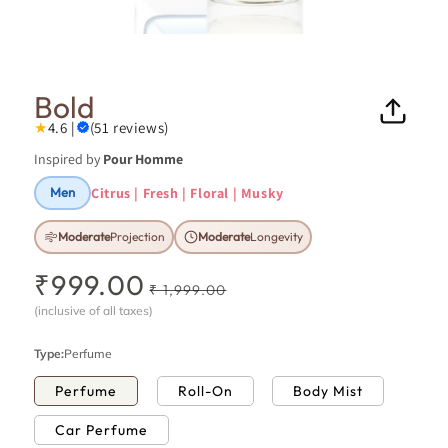
Open
Ope
media
medi
1
7
in
in
Bold
modal
moda
★
4.6 |
(51 reviews)
Inspired by
Pour Homme
Citrus | Fresh | Floral | Musky
Men
Moderate
Projection
Moderate
Longevity
₹999.00
R
S
₹ 1,999.00
e
a
(inclusive of all taxes)
g
l
u
e
Type:
Perfume
l
p
Perfume
Roll-On
Body Mist
a
r
r
i
Car Perfume