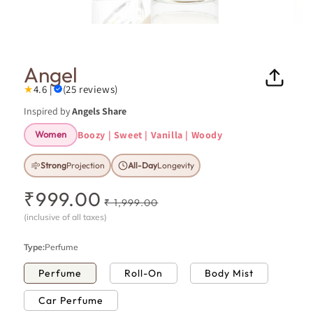
Open
Ope
media
medi
1
8
in
in
Angel
modal
moda
★
4.6 |
(25 reviews)
Inspired by
Angels Share
Boozy | Sweet | Vanilla | Woody
Women
Strong
Projection
All-Day
Longevity
₹999.00
R
S
₹ 1,999.00
e
a
(inclusive of all taxes)
g
l
u
e
Type:
Perfume
l
p
Perfume
Roll-On
Body Mist
a
r
r
i
Car Perfume