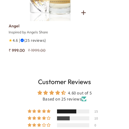
Angel
Inspired by Angels Share
★
4.6 |
(25 reviews)
₹ 999.00
₹ 1999.00
Customer Reviews
4.60 out of 5
Based on 25 reviews
15
10
0