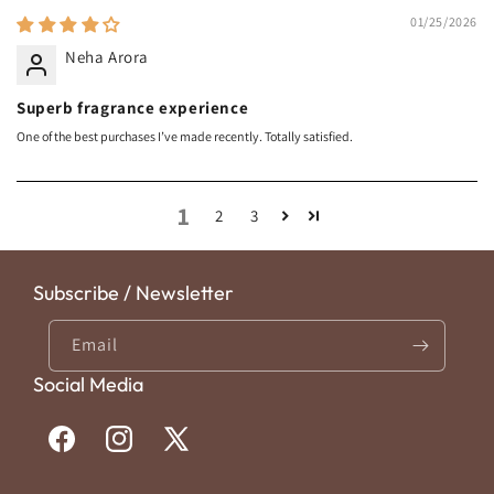
01/25/2026
Neha Arora
Superb fragrance experience
One of the best purchases I’ve made recently. Totally satisfied.
1
2
3
Subscribe / Newsletter
Email
Social Media
Facebook
Instagram
X
(Twitter)