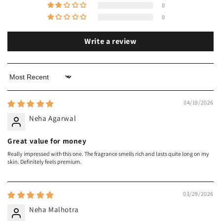
0
0
Write a review
Sort by
04/18/2026
Neha Agarwal
Great value for money
Really impressed with this one. The fragrance smells rich and lasts quite long on my
skin. Definitely feels premium.
03/29/2026
Neha Malhotra