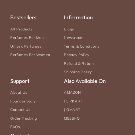
Bestsellers
Information
All Products
Blogs
Perfumes For Men
Newsroom
Unisex Perfumes
Terms & Conditions
Perfumes For Women
Privacy Policy
Refund & Return
Shipping Policy
Support
Also Available On
About Us
AMAZON
Founder Story
FLIPKART
Contact Us
JIOMART
Order Tracking
MEESHO
FAQs