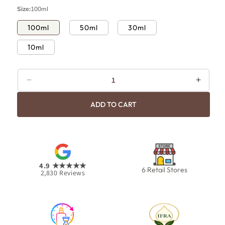
p
c
Size:
100ml
r
e
i
100ml
50ml
30ml
c
10ml
e
Decrease
Increa
quantity
quanti
ADD TO CART
for
for
Angel
Angel
4.9
★★★★★
6 Retail Stores
2,830
Reviews