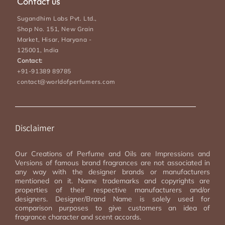
Contact us
Sugandhim Labs Pvt. Ltd.,
Shop No. 151, New Grain
Market, Hisar, Haryana -
125001, India
Contact:
+91-91389 89785
contact@worldofperfumers.com
Disclaimer
Our Creations of Perfume and Oils are Impressions and
Versions of famous brand fragrances are not associated in
any way with the designer brands or manufacturers
mentioned on it. Name trademarks and copyrights are
properties of their respective manufacturers and/or
designers. Designer/Brand Name is solely used for
comparison purposes to give customers an idea of
fragrance character and scent accords.