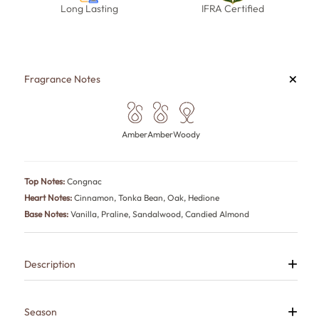
Long Lasting
IFRA Certified
+
Fragrance Notes
Amber
Amber
Woody
Top Notes:
Congnac
Heart Notes:
Cinnamon, Tonka Bean, Oak, Hedione
Base Notes:
Vanilla, Praline, Sandalwood, Candied Almond
+
Description
Angel is a warm gourmand fragrance that combines indulgent
sweetness with rich woods and smooth amber accords.
Luxurious, comforting and captivating, it creates an inviting aura that
+
Season
naturally stands out.