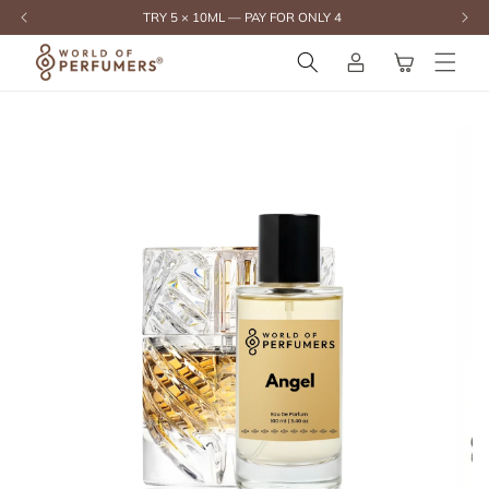
content
TRY 5 × 10ML — PAY FOR ONLY 4
Log
Cart
in
Skip to
product
information