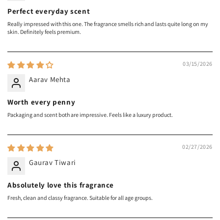
Perfect everyday scent
Really impressed with this one. The fragrance smells rich and lasts quite long on my
skin. Definitely feels premium.
03/15/2026
Aarav Mehta
Worth every penny
Packaging and scent both are impressive. Feels like a luxury product.
02/27/2026
Gaurav Tiwari
Absolutely love this fragrance
Fresh, clean and classy fragrance. Suitable for all age groups.