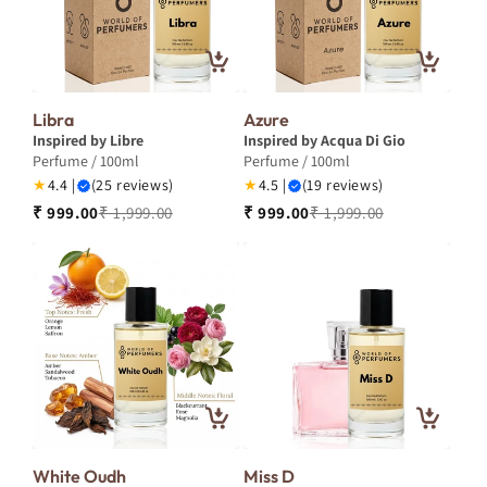
Libra
Azure
Inspired by Libre
Inspired by Acqua Di Gio
Perfume / 100ml
Perfume / 100ml
★
4.4 |
(25 reviews)
★
4.5 |
(19 reviews)
₹ 999.00
₹ 1,999.00
₹ 999.00
₹ 1,999.00
White Oudh
Miss D