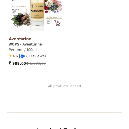
Aventurine
WOPS - Aventurine
Perfume / 100ml
★
4.6 |
(20 reviews)
₹ 999.00
₹ 1,999.00
All products loaded