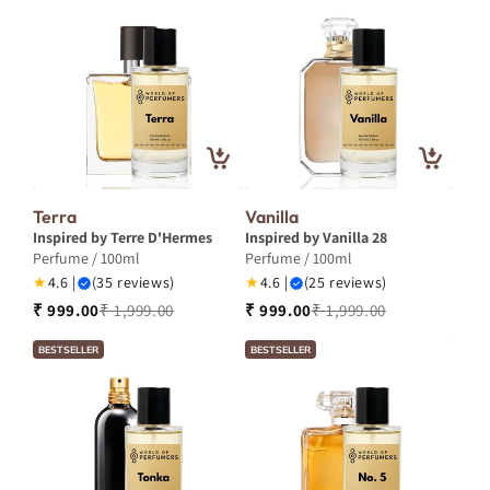
Terra
Vanilla
Inspired by Terre D'Hermes
Inspired by Vanilla 28
Perfume / 100ml
Perfume / 100ml
★
4.6 |
(35 reviews)
★
4.6 |
(25 reviews)
₹ 999.00
₹ 1,999.00
₹ 999.00
₹ 1,999.00
BESTSELLER
BESTSELLER