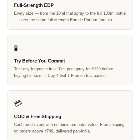
Full-Strength EDP
Every size — from the 10ml trial spray to the full 100ml bottle
— uses the same full-strength Eau de Parfum formula.
🧪
Try Before You Commit
Test any fragrance in a 10ml pen spray for ₹129 before
buying full-size — Buy 4 Get 1 Free on trial packs.
💳
COD & Free Shipping
Cash on delivery with no minimum order value. Free shipping
on orders above ₹749, delivered pan-India.