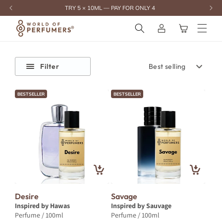
content
TRY 5 × 10ML — PAY FOR ONLY 4
Log
Cart
in
Filter
BESTSELLER
BESTSELLER
Desire
Savage
Inspired by Hawas
Inspired by Sauvage
Perfume / 100ml
Perfume / 100ml