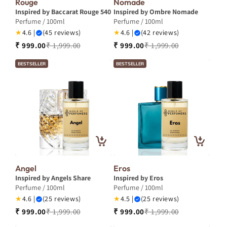
Rouge
Nomade
Inspired by Baccarat Rouge 540
Inspired by Ombre Nomade
Perfume / 100ml
Perfume / 100ml
★
4.6 |
(45 reviews)
★
4.6 |
(42 reviews)
₹ 999.00
₹ 1,999.00
₹ 999.00
₹ 1,999.00
BESTSELLER
BESTSELLER
Angel
Eros
Inspired by Angels Share
Inspired by Eros
Perfume / 100ml
Perfume / 100ml
★
4.6 |
(25 reviews)
★
4.5 |
(25 reviews)
₹ 999.00
₹ 1,999.00
₹ 999.00
₹ 1,999.00