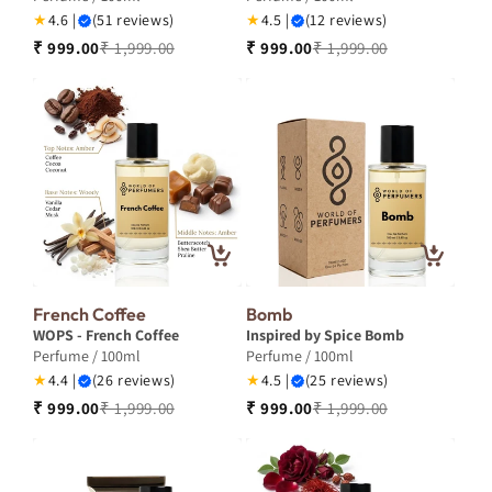
★
4.6 |
(51 reviews)
★
4.5 |
(12 reviews)
₹ 999.00
₹ 1,999.00
₹ 999.00
₹ 1,999.00
French Coffee
Bomb
WOPS - French Coffee
Inspired by Spice Bomb
Perfume / 100ml
Perfume / 100ml
★
4.4 |
(26 reviews)
★
4.5 |
(25 reviews)
₹ 999.00
₹ 1,999.00
₹ 999.00
₹ 1,999.00