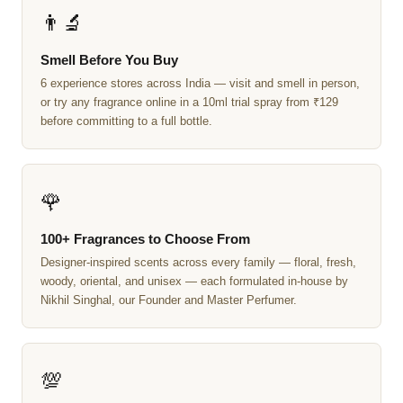
👨‍🔬
Smell Before You Buy
6 experience stores across India — visit and smell in person,
or try any fragrance online in a 10ml trial spray from ₹129
before committing to a full bottle.
🌹
100+ Fragrances to Choose From
Designer-inspired scents across every family — floral, fresh,
woody, oriental, and unisex — each formulated in-house by
Nikhil Singhal, our Founder and Master Perfumer.
💯