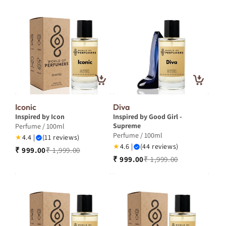
Iconic
Diva
Inspired by Icon
Inspired by Good Girl -
Supreme
Perfume / 100ml
Perfume / 100ml
★
4.4 |
(11 reviews)
★
4.6 |
(44 reviews)
₹ 999.00
₹ 1,999.00
₹ 999.00
₹ 1,999.00