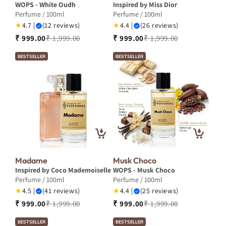
WOPS - White Oudh
Inspired by Miss Dior
Perfume / 100ml
Perfume / 100ml
★
4.7 |
(12 reviews)
★
4.4 |
(26 reviews)
₹ 999.00
₹ 1,999.00
₹ 999.00
₹ 1,999.00
BESTSELLER
BESTSELLER
Madame
Musk Choco
Inspired by Coco Mademoiselle
WOPS - Musk Choco
Perfume / 100ml
Perfume / 100ml
★
4.5 |
(41 reviews)
★
4.4 |
(25 reviews)
₹ 999.00
₹ 1,999.00
₹ 999.00
₹ 1,999.00
BESTSELLER
BESTSELLER