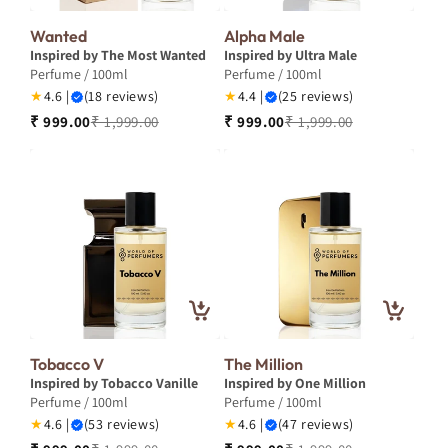
Wanted
Alpha Male
Inspired by The Most Wanted
Inspired by Ultra Male
Perfume / 100ml
Perfume / 100ml
★
4.6 |
(18 reviews)
★
4.4 |
(25 reviews)
₹ 999.00
₹ 1,999.00
₹ 999.00
₹ 1,999.00
Tobacco V
The Million
Inspired by Tobacco Vanille
Inspired by One Million
Perfume / 100ml
Perfume / 100ml
★
4.6 |
(53 reviews)
★
4.6 |
(47 reviews)