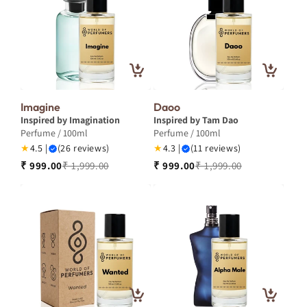
Imagine
Daoo
Inspired by Imagination
Inspired by Tam Dao
Perfume / 100ml
Perfume / 100ml
★
4.5 |
(26 reviews)
★
4.3 |
(11 reviews)
₹ 999.00
₹ 1,999.00
₹ 999.00
₹ 1,999.00