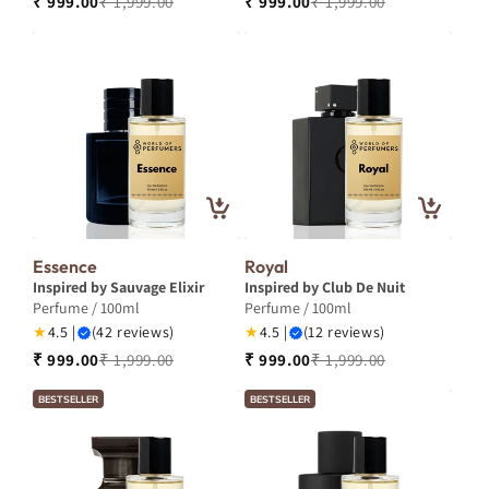
₹ 999.00
₹ 1,999.00
₹ 999.00
₹ 1,999.00
Essence
Royal
Inspired by Sauvage Elixir
Inspired by Club De Nuit
Perfume / 100ml
Perfume / 100ml
★
4.5 |
(42 reviews)
★
4.5 |
(12 reviews)
₹ 999.00
₹ 1,999.00
₹ 999.00
₹ 1,999.00
BESTSELLER
BESTSELLER