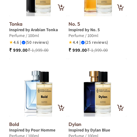
Tonka
No. 5
Inspired by Arabian Tonka
Inspired by No. 5
Perfume / 100ml
Perfume / 100ml
★
4.6 |
(50 reviews)
★
4.4 |
(25 reviews)
₹ 999.00
₹ 1,999.00
₹ 999.00
₹ 1,999.00
Bold
Dylan
Inspired by Pour Homme
Inspired by Dylan Blue
Perfume / 100ml
Perfume / 100ml