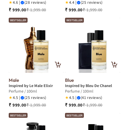
★
4.6 |
(28 reviews)
★
4.4 |
(25 reviews)
₹ 999.00
₹ 1,999.00
₹ 999.00
₹ 1,999.00
BESTSELLER
BESTSELLER
Male
Blue
Inspired by Le Male Elixir
Inspired by Bleu De Chanel
Perfume / 100ml
Perfume / 100ml
★
4.5 |
(25 reviews)
★
4.5 |
(41 reviews)
₹ 999.00
₹ 1,999.00
₹ 999.00
₹ 1,999.00
BESTSELLER
BESTSELLER