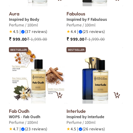
Aura
Fabulous
Inspired by Body
Inspired by F Fabulous
Perfume / 100ml
Perfume / 100ml
★
4.5 |
(37 reviews)
★
4.4 |
(25 reviews)
₹ 999.00
₹ 1,999.00
₹ 999.00
₹ 1,999.00
BESTSELLER
BESTSELLER
Fab Oudh
Interlude
WOPS - Fab Oudh
Inspired by Interlude
Perfume / 100ml
Perfume / 100ml
★
4.7 |
(23 reviews)
★
4.5 |
(26 reviews)