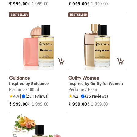
₹ 999.00
₹ 1,999.00
₹ 999.00
₹ 1,999.00
BESTSELLER
BESTSELLER
Guidance
Guilty Women
Inspired by Guidance
Inspired by Guilty for Women
Perfume / 100ml
Perfume / 100ml
★
4.4 |
(25 reviews)
★
4.2 |
(25 reviews)
₹ 999.00
₹ 1,999.00
₹ 999.00
₹ 1,999.00