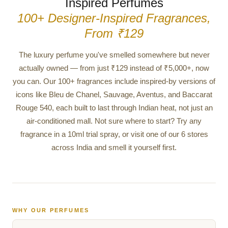
Inspired Perfumes
100+ Designer-Inspired Fragrances,
From ₹129
The luxury perfume you've smelled somewhere but never
actually owned — from just ₹129 instead of ₹5,000+, now
you can. Our 100+ fragrances include inspired-by versions of
icons like Bleu de Chanel, Sauvage, Aventus, and Baccarat
Rouge 540, each built to last through Indian heat, not just an
air-conditioned mall. Not sure where to start? Try any
fragrance in a 10ml trial spray, or visit one of our 6 stores
across India and smell it yourself first.
WHY OUR PERFUMES