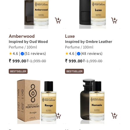
Amberwood
Luxe
Inspired by Oud Wood
Inspired by Ombre Leather
Perfume / 100ml
Perfume / 100ml
★
4.6 |
(51 reviews)
★
4.6 |
(48 reviews)
₹ 999.00
₹ 1,999.00
₹ 999.00
₹ 1,999.00
BESTSELLER
BESTSELLER