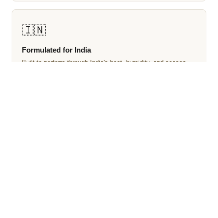
🇮🇳
Formulated for India
Built to perform through India's heat, humidity, and season
changes — not simply repackaged for a different climate.
EXPLORE MORE
Browse Our Perfume Collections
🧴
👔
All Perfumes
Men