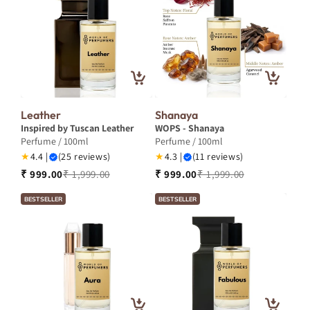
Leather
Shanaya
Inspired by Tuscan Leather
WOPS - Shanaya
Perfume / 100ml
Perfume / 100ml
★
4.4 |
(25 reviews)
★
4.3 |
(11 reviews)
₹ 999.00
₹ 1,999.00
₹ 999.00
₹ 1,999.00
BESTSELLER
BESTSELLER