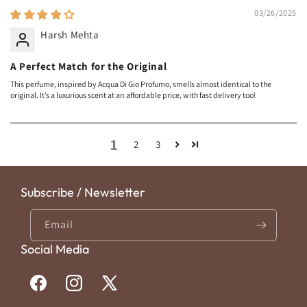
03/26/2025
Harsh Mehta
A Perfect Match for the Original
This perfume, inspired by Acqua Di Gio Profumo, smells almost identical to the
original. It’s a luxurious scent at an affordable price, with fast delivery too!
1
2
3
Subscribe / Newsletter
Email
Social Media
Facebook
Instagram
X