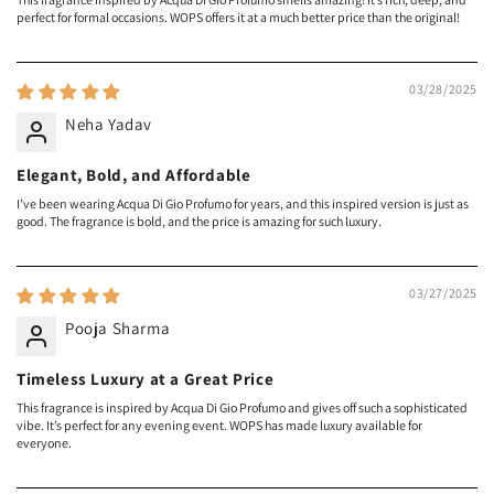
perfect for formal occasions. WOPS offers it at a much better price than the original!
03/28/2025
Neha Yadav
Elegant, Bold, and Affordable
I’ve been wearing Acqua Di Gio Profumo for years, and this inspired version is just as
good. The fragrance is bold, and the price is amazing for such luxury.
03/27/2025
Pooja Sharma
Timeless Luxury at a Great Price
This fragrance is inspired by Acqua Di Gio Profumo and gives off such a sophisticated
vibe. It’s perfect for any evening event. WOPS has made luxury available for
everyone.