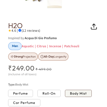
Open
Ope
media
medi
1
26
in
in
H2O
modal
moda
★
4.6 |
(12 reviews)
Inspired by
Acqua Di Gio Profumo
Aquatic | Citrus | Incense | Patchouli
Men
Strong
Projection
All-Day
Longevity
₹249.00
R
S
₹ 499.00
e
a
(inclusive of all taxes)
g
l
u
e
Type:
Body Mist
l
p
Perfume
Roll-On
Body Mist
a
r
r
i
Car Perfume