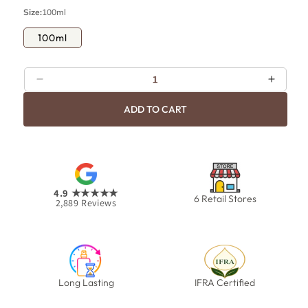
p
c
Size:
100ml
r
e
i
100ml
c
e
Decrease
Increa
quantity
quanti
ADD TO CART
for
for
H2O
H2O
4.9
★★★★★
6 Retail Stores
2,889
Reviews
Long Lasting
IFRA Certified