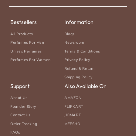
(Twitter)
Bestsellers
Information
All Products
Blogs
Perfumes For Men
Newsroom
Unisex Perfumes
Terms & Conditions
Perfumes For Women
Privacy Policy
Refund & Return
Shipping Policy
Support
Also Available On
About Us
AMAZON
Founder Story
FLIPKART
Contact Us
JIOMART
Order Tracking
MEESHO
FAQs