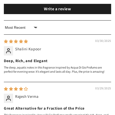
Write a review
Sort by
03/30/2025
Shalini Kapoor
Deep, Rich, and Elegant
The deep, aquatic notes in this fragrance inspired by Acqua Di Gio Profumo are
perfect for evening wear. It’s elegant and lasts all day. Plus, the price is amazing!
03/29/2025
Rajesh Verma
Great Alternative for a Fraction of the Price
This fragrance inspired by Acqua Di Gio Profumo smells amazing! It’s rich, deep, and