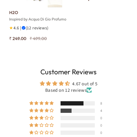
H2O
Inspired by Acqua Di Gio Profumo
★
4.6 |
(12 reviews)
₹ 249.00
₹ 499.00
Customer Reviews
4.67 out of 5
Based on 12 reviews
8
4
0
0
0