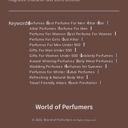
Keywords
Perfumes
Best Perfume For Men
Attar
Ittar
Attar Perfumes
Perfume For Men
Perfume For Women
Best Perfume For Women
Perfume For Girls
Oud Attar
Perfumes For Men Under 500
Gifts For Men Under 500
Gifts For Women Under 500
Celebrity Perfumes
Award Winning Perfumes
Daily Wear Perfumes
Wedding Perfumes
Perfumes for Summer
Perfumes for Winter
Dubai Perfumes
Refreshing & Natural Body Mist
Travel Friendly Attars
Room Freshener
Payment
World of Perfumers
methods
© 2026,
World of Perfumers
All Rights Reserved