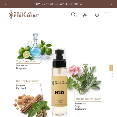
content
TRY 5 × 10ML — PAY FOR ONLY 4
Log
Cart
in
Skip to
product
information