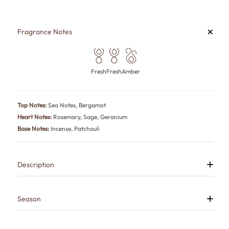
+
Fragrance Notes
Fresh
Fresh
Amber
Top Notes:
Sea Notes, Bergamot
Heart Notes:
Rosemary, Sage, Geranium
Base Notes:
Incense, Patchouli
+
Description
H2O is a long-lasting aquatic perfume for men that captures the ocean
after sunset—fresh on the surface, dark and mysterious underneath.
Sea notes and bergamot meet aromatic rosemary, sage and geranium
+
Season
before smoky incense and earthy patchouli create a deep, commanding
finish.
All Weather, Summer
Inspired by the Acqua Di Gio Profumo fragrance, it is perfect for office,
formal events, summer evenings and sophisticated date nights.