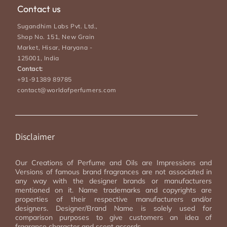
Contact us
Sugandhim Labs Pvt. Ltd.,
Shop No. 151, New Grain
Market, Hisar, Haryana -
125001, India
Contact:
+91-91389 89785
contact@worldofperfumers.com
Disclaimer
Our Creations of Perfume and Oils are Impressions and
Versions of famous brand fragrances are not associated in
any way with the designer brands or manufacturers
mentioned on it. Name trademarks and copyrights are
properties of their respective manufacturers and/or
designers. Designer/Brand Name is solely used for
comparison purposes to give customers an idea of
fragrance character and scent accords.